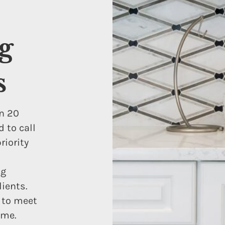
g
s
n 20
 to call
iority
ng
lients.
s to meet
ome.