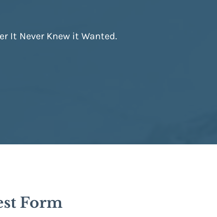
er It Never Knew it Wanted.
est Form