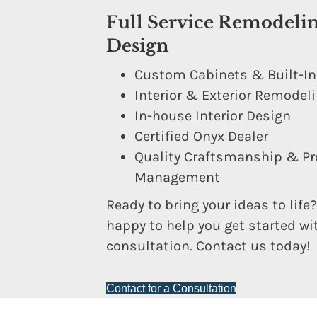
Full Service Remodeli
Design
Custom Cabinets & Built-I
Interior & Exterior Remodel
In-house Interior Design
Certified Onyx Dealer
Quality Craftsmanship & Pr
Management
Ready to bring your ideas to life?
happy to help you get started wi
consultation. Contact us today!
Contact for a Consultation