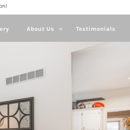
on!
lery
About Us
Testimonials