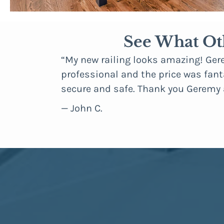
See What Ot
gh about how
“My new railing looks amazing! Ger
 can even
professional and the price was fanta
secure and safe. Thank you Geremy
— John C.