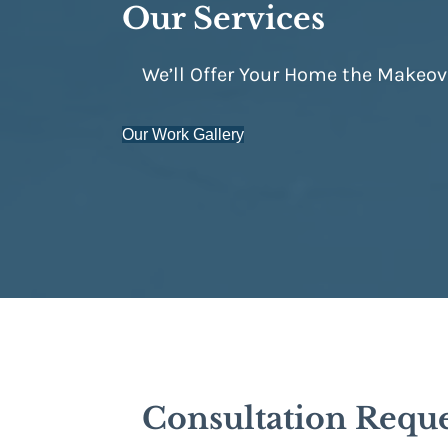
Our Services
We’ll Offer Your Home the Makeov
Our Work Gallery
Consultation Requ