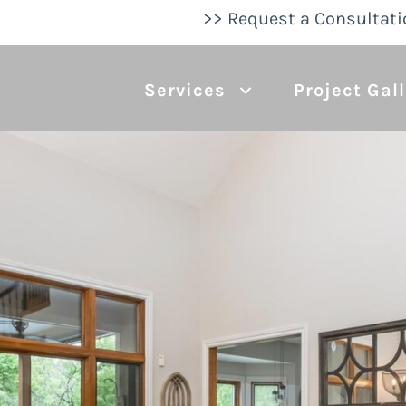
>> Request a Consultati
Services
Project Gal