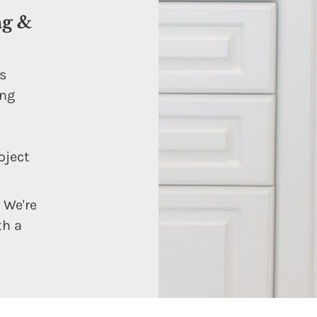
ng &
ns
ing
oject
 We're
th a