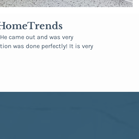
a HomeTrends
. He came out and was very
“We had recen
ion was done perfectly! It is very
areas where i
occasions, we
remodel looks
professional
suggestions, 
— Robert D.