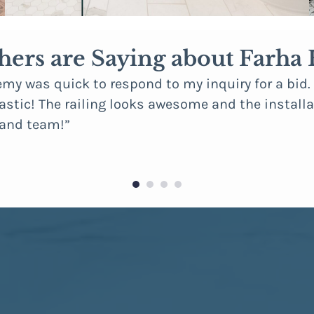
hers are Saying about Farh
emy was quick to respond to my inquiry for a bid
stic! The railing looks awesome and the installat
 and team!”