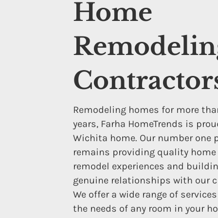
Home
Remodelin
Contractor
Remodeling homes for more tha
years, Farha HomeTrends is proud
Wichita home. Our number one pr
remains providing quality home
remodel experiences and buildi
genuine relationships with our c
We offer a wide range of service
the needs of any room in your h