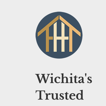
Wichita's
Trusted